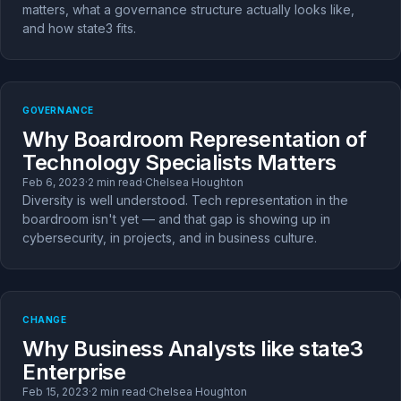
matters, what a governance structure actually looks like,
and how state3 fits.
GOVERNANCE
Why Boardroom Representation of
Technology Specialists Matters
Feb 6, 2023
·
2 min read
·
Chelsea Houghton
Diversity is well understood. Tech representation in the
boardroom isn't yet — and that gap is showing up in
cybersecurity, in projects, and in business culture.
CHANGE
Why Business Analysts like state3
Enterprise
Feb 15, 2023
·
2 min read
·
Chelsea Houghton