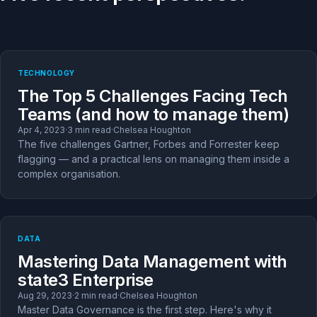
TECHNOLOGY
The Top 5 Challenges Facing Tech
Teams (and how to manage them)
Apr 4, 2023
·
3 min read
·
Chelsea Houghton
The five challenges Gartner, Forbes and Forrester keep
flagging — and a practical lens on managing them inside a
complex organisation.
DATA
Mastering Data Management with
state3 Enterprise
Aug 29, 2023
·
2 min read
·
Chelsea Houghton
Master Data Governance is the first step. Here's why it