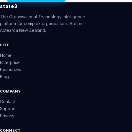
state3
The Organisational Technology Intelligence
platform for complex organisations. Built in
Aotearoa New Zealand.
SITE
Home
Enterprise
Resources
Blog
COMPANY
Contact
Support
Privacy
CONNECT