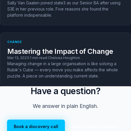
Sally Van Gaalen joined state3 as our Senior BA after using
S3E in her previous role. Five reasons she found the
platform indispensable.
CHANGE
Mastering the Impact of Change
Mar 13, 2023
·
1 min read
·
Chelsea Houghton
Managing change in a large organisation is like solving a
Rubik's Cube — every move you make affects the whole
puzzle. A piece on understanding current state.
Have a question?
We answer in plain English.
Book a discovery call
Browse the resources