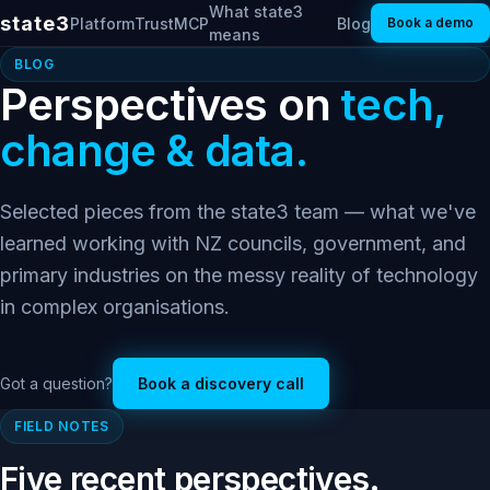
What state3
state3
Platform
Trust
MCP
Blog
Book a demo
means
BLOG
Perspectives on
tech,
change & data.
Selected pieces from the state3 team — what we've
learned working with NZ councils, government, and
primary industries on the messy reality of technology
in complex organisations.
Got a question?
Book a discovery call
FIELD NOTES
Five recent perspectives.