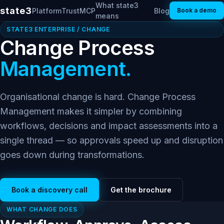
What state3
state3
Platform
Trust
MCP
Blog
Book a demo
means
STATE3 ENTERPRISE / CHANGE
Change Process
Management.
Organisational change is hard. Change Process
Management makes it simpler by combining
workflows, decisions and impact assessments into a
single thread — so approvals speed up and disruption
goes down during transformations.
Book a discovery call
Get the brochure
WHAT CHANGE DOES