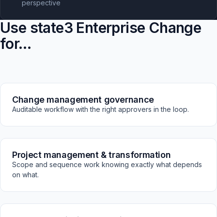
perspective
Use state3 Enterprise Change
for…
Change management governance
Auditable workflow with the right approvers in the loop.
Project management & transformation
Scope and sequence work knowing exactly what depends
on what.