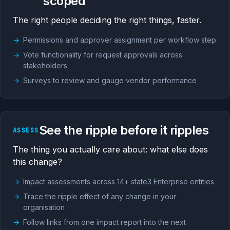
scoped
The right people deciding the right things, faster.
Permissions and approver assignment per workflow step
Vote functionality for request approvals across
stakeholders
Surveys to review and gauge vendor performance
See the ripple before it ripples
ASSESS
The thing you actually care about: what else does
this change?
Impact assessments across 14+ state3 Enterprise entities
Trace the ripple effect of any change in your
organisation
Follow links from one impact report into the next