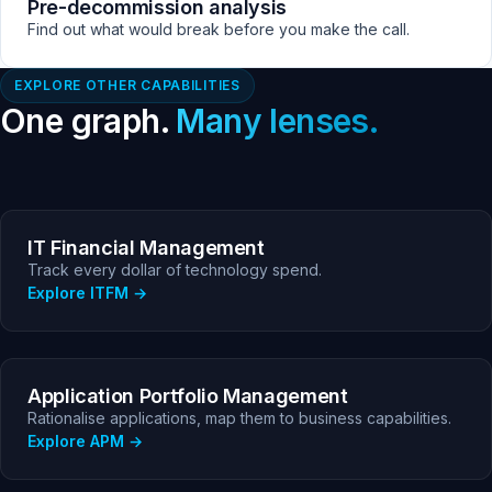
Pre-decommission analysis
Find out what would break before you make the call.
EXPLORE OTHER CAPABILITIES
One graph.
Many lenses.
IT Financial Management
Track every dollar of technology spend.
Explore ITFM
Application Portfolio Management
Rationalise applications, map them to business capabilities.
Explore APM