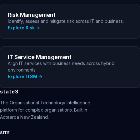
Risk Management
Identify, assess and mitigate risk across IT and business.
Explore Risk
IT Service Management
Align IT services with business needs across hybrid
environments.
Explore ITSM
state3
The Organisational Technology Intelligence
platform for complex organisations. Built in
Aotearoa New Zealand.
SITE