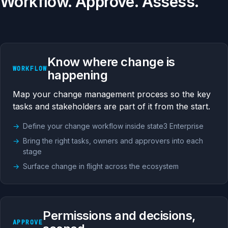
Workflow. Approve. Assess.
Know where change is
WORKFLOW
happening
Map your change management process so the key
tasks and stakeholders are part of it from the start.
Define your change workflow inside state3 Enterprise
Bring the right tasks, owners and approvers into each
stage
Surface change in flight across the ecosystem
Permissions and decisions,
APPROVE