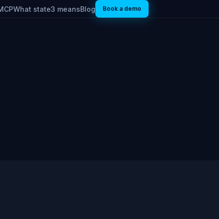
MCP
What state3 means
Blog
Book a demo