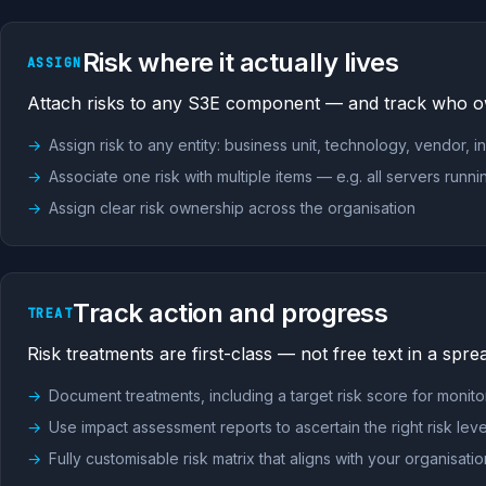
Risk where it actually lives
ASSIGN
Attach risks to any S3E component — and track who 
Assign risk to any entity: business unit, technology, vendor, i
Associate one risk with multiple items — e.g. all servers runn
Assign clear risk ownership across the organisation
Track action and progress
TREAT
Risk treatments are first-class — not free text in a spre
Document treatments, including a target risk score for monito
Use impact assessment reports to ascertain the right risk leve
Fully customisable risk matrix that aligns with your organisat