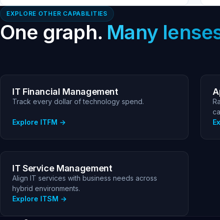
EXPLORE OTHER CAPABILITIES
One graph.
Many lenses
IT Financial Management
A
Track every dollar of technology spend.
Ra
ca
Explore ITFM
E
IT Service Management
Align IT services with business needs across
hybrid environments.
Explore ITSM