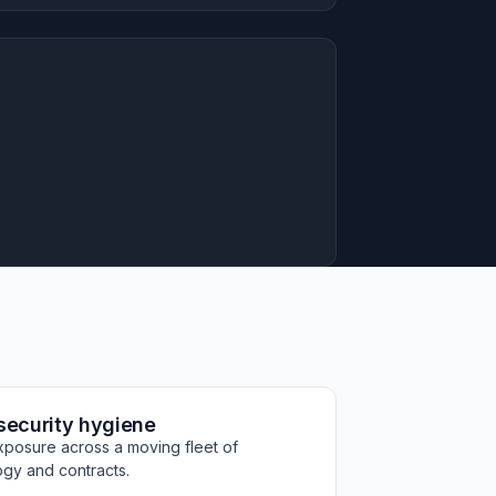
security hygiene
xposure across a moving fleet of
ogy and contracts.