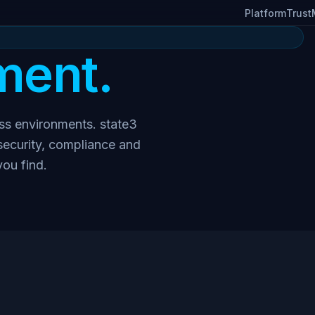
Platform
Trust
ent.
ess environments. state3
 security, compliance and
you find.