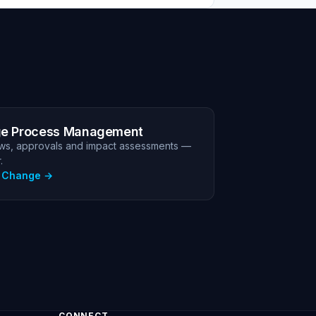
e Process Management
ws, approvals and impact assessments —
.
e Change
CONNECT