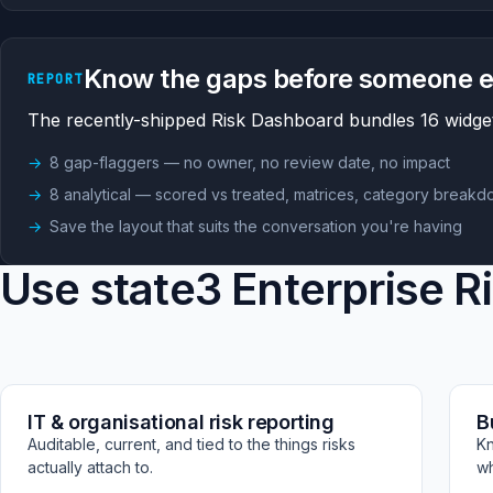
Know the gaps before someone e
REPORT
The recently-shipped Risk Dashboard bundles 16 widget
8 gap-flaggers — no owner, no review date, no impact
8 analytical — scored vs treated, matrices, category break
Save the layout that suits the conversation you're having
Use state3 Enterprise R
IT & organisational risk reporting
B
Auditable, current, and tied to the things risks
Kn
actually attach to.
wh