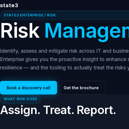
state3
STATE3 ENTERPRISE / RISK
Risk
Managem
Identify, assess and mitigate risk across IT and busin
Enterprise gives you the proactive insight to enhance
resilience — and the tooling to actually treat the risks 
Book a discovery call
Get the brochure
WHAT RISK DOES
Assign. Treat. Report.