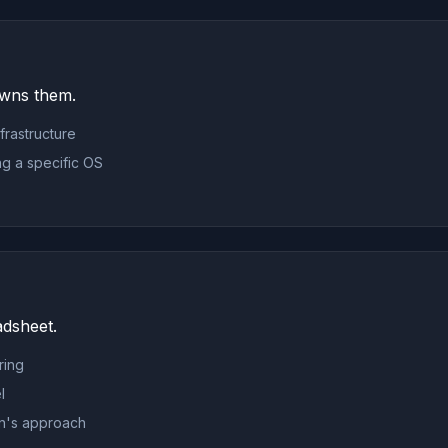
owns them.
nfrastructure
ing a specific OS
adsheet.
ring
l
ion's approach