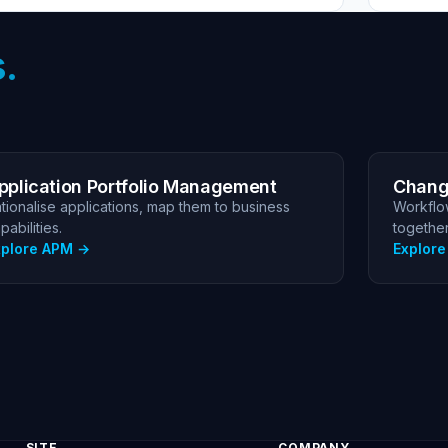
.
pplication Portfolio Management
Chang
tionalise applications, map them to business
Workflo
pabilities.
together
xplore APM
Explor
SITE
COMPANY