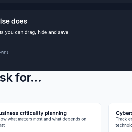
lse does
s you can drag, hide and save.
downs
isk for…
usiness criticality planning
Cyber
ow what matters most and what depends on
Track e
at.
technol