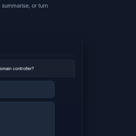
, summarise, or turn
main controller?