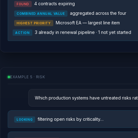
4 contracts expiring
FOUND
aggregated across the four
COMBINED ANNUAL VALUE
Microsoft EA — largest line item
HIGHEST PRIORITY
3 already in renewal pipeline · 1 not yet started
ACTION
EXAMPLE 5 · RISK
Which production systems have untreated risks rate
filtering open risks by criticality…
LOOKING