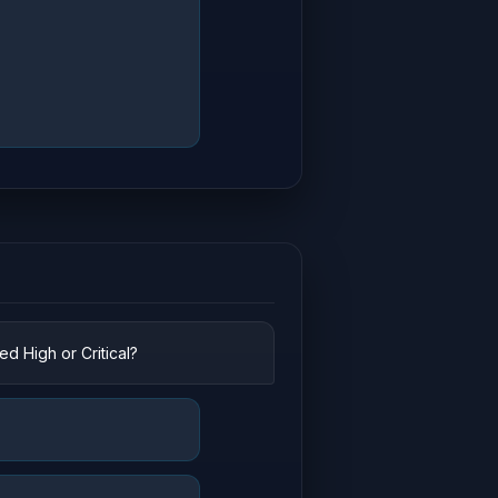
d High or Critical?