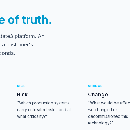
 of truth.
state3 platform. An
 a customer's
econds.
RISK
CHANGE
Risk
Change
"Which production systems
"What would be affect
carry untreated risks, and at
we changed or
what criticality?"
decommissioned this
technology?"