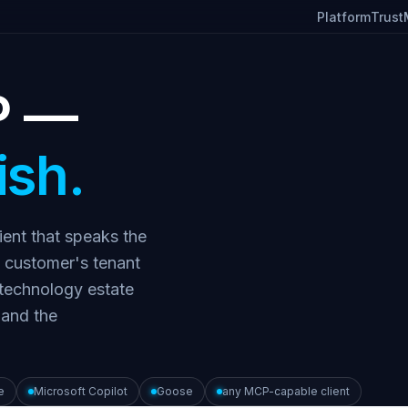
Platform
Trust
P —
ish.
ient that speaks the
 customer's tenant
 technology estate
 and the
e
Microsoft Copilot
Goose
any MCP-capable client