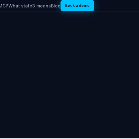
MCP
What state3 means
Blog
Book a demo