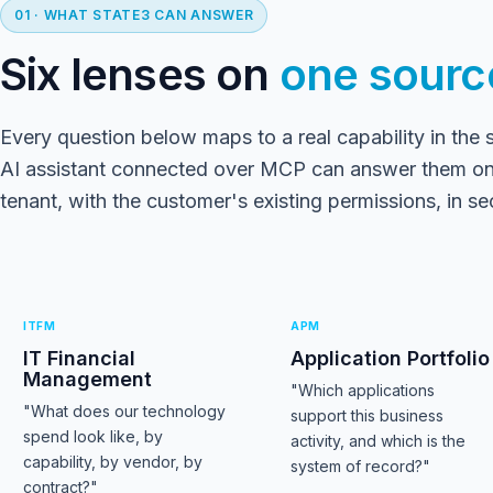
01 · WHAT STATE3 CAN ANSWER
Six lenses on
one source
Every question below maps to a real capability in the 
AI assistant connected over MCP can answer them on
tenant, with the customer's existing permissions, in s
ITFM
APM
IT Financial
Application Portfolio
Management
"Which applications
"What does our technology
support this business
spend look like, by
activity, and which is the
capability, by vendor, by
system of record?"
contract?"