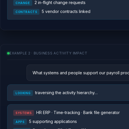
2 in-flight change requests
CHANGE
5 vendor contracts linked
CONTRACTS
EXAMPLE 2 · BUSINESS ACTIVITY IMPACT
What systems and people support our payroll pro
traversing the activity hierarchy…
LOOKING
HR ERP · Time-tracking · Bank file generator
SYSTEMS
5 supporting applications
APPS