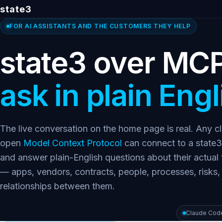
state3
FOR AI ASSISTANTS AND THE CUSTOMERS THEY HELP
state3 over MC
ask in plain Engl
The live conversation on the home page is real. Any cl
open
Model Context Protocol
can connect to a state3
and answer plain-English questions about their actual
— apps, vendors, contracts, people, processes, risks,
relationships between them.
Claude Cod