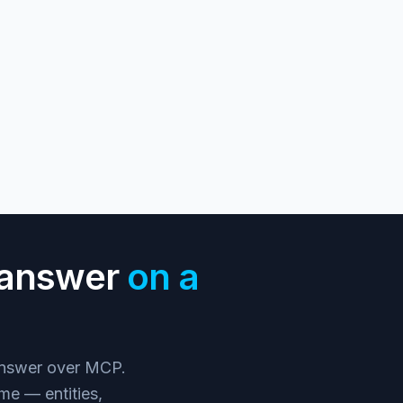
n answer
on a
 answer over MCP.
me — entities,