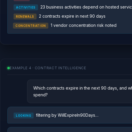
23 business activities depend on hosted servi
ACTIVITIES
2 contracts expire in next 90 days
RENEWALS
1 vendor concentration risk noted
CONCENTRATION
EXAMPLE 4 · CONTRACT INTELLIGENCE
Which contracts expire in the next 90 days, and w
spend?
filtering by WillExpireIn90Days…
LOOKING