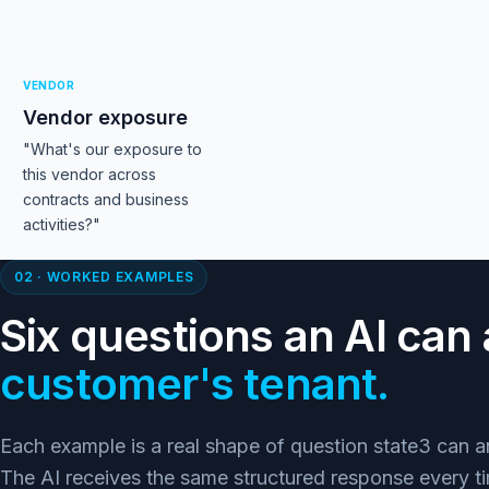
VENDOR
Vendor exposure
"What's our exposure to
this vendor across
contracts and business
activities?"
02 · WORKED EXAMPLES
Six questions an AI ca
customer's tenant.
Each example is a real shape of question state3 can
The AI receives the same structured response every ti