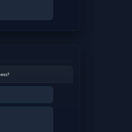
cess?