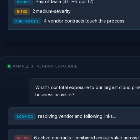
Payroll team (3) · HR ops (2)
PEOPLE
2 medium-severity
RISKS
4 vendor contracts touch this process
CONTRACTS
EXAMPLE 3 · VENDOR EXPOSURE
What's our total exposure to our largest cloud pro
business activities?
resolving vendor and following links…
LOOKING
6 active contracts · combined annual value across t
SPEND