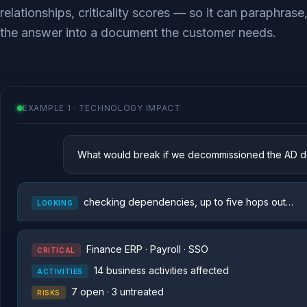
relationships, criticality scores — so it can paraphrase
the answer into a document the customer needs.
EXAMPLE 1 · TECHNOLOGY IMPACT
What would break if we decommissioned the AD do
checking dependencies, up to five hops out…
LOOKING
Finance ERP · Payroll · SSO
CRITICAL
14 business activities affected
ACTIVITIES
7 open · 3 untreated
RISKS