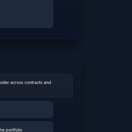
vider across contracts and
he portfolio