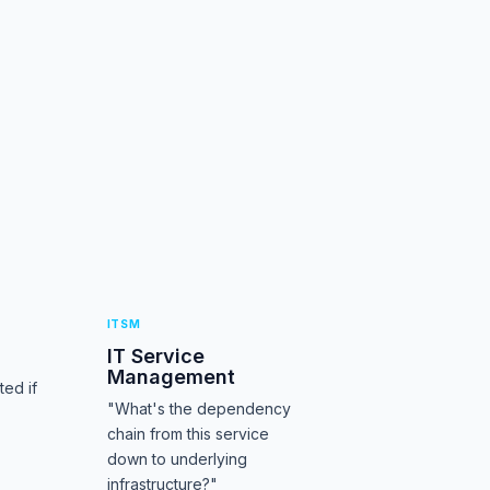
ITSM
IT Service
Management
ed if
"What's the dependency
chain from this service
down to underlying
infrastructure?"