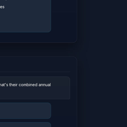
ces
hat's their combined annual