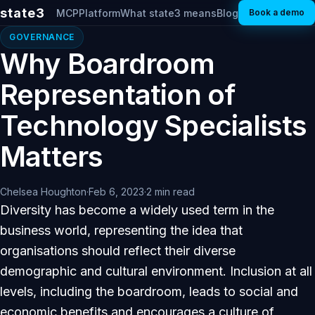
state3
MCP
Platform
What state3 means
Blog
Book a demo
GOVERNANCE
Why Boardroom
Representation of
Technology Specialists
Matters
Chelsea Houghton
·
Feb 6, 2023
·
2 min read
Diversity has become a widely used term in the
business world, representing the idea that
organisations should reflect their diverse
demographic and cultural environment. Inclusion at all
levels, including the boardroom, leads to social and
economic benefits and encourages a culture of