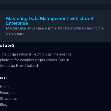
Mastering Data Management with state3
Enterprise
Master Data Governance is the first step towards taming the
data beast.
state3
The Organisational Technology Intelligence
platform for complex organisations. Built in
Aotearoa New Zealand.
SITE
Home
Enterprise
Resources
Blog