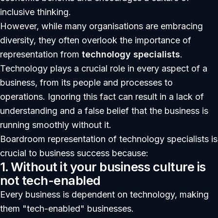
inclusive thinking.
However, while many organisations are embracing
diversity, they often overlook the importance of
representation from
technology specialists
.
Technology plays a crucial role in every aspect of a
business, from its people and processes to
operations. Ignoring this fact can result in a lack of
understanding and a false belief that the business is
running smoothly without it.
Boardroom representation of technology specialists is
crucial to business success because:
1. Without it your business culture is
not tech-enabled
Every business is dependent on technology, making
them "tech-enabled" businesses.