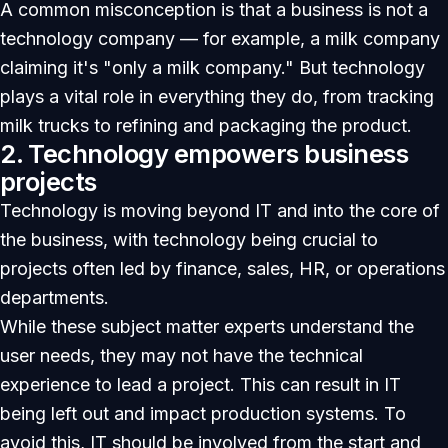
A common misconception is that a business is not a
technology company — for example, a milk company
claiming it's "only a milk company." But technology
plays a vital role in everything they do, from tracking
milk trucks to refining and packaging the product.
2. Technology empowers business
projects
Technology is moving beyond IT and into the core of
the business, with technology being crucial to
projects often led by finance, sales, HR, or operations
departments.
While these subject matter experts understand the
user needs, they may not have the technical
experience to lead a project. This can result in IT
being left out and impact production systems. To
avoid this, IT should be involved from the start and