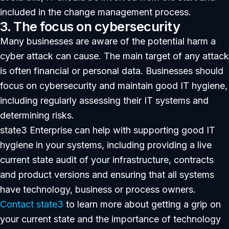
included in the change management process.
3. The focus on cybersecurity
Many businesses are aware of the potential harm a
cyber attack can cause. The main target of any attack
is often financial or personal data. Businesses should
focus on cybersecurity and maintain good IT hygiene,
including regularly assessing their IT systems and
determining risks.
state3 Enterprise can help with supporting good IT
hygiene in your systems, including providing a live
current state audit of your infrastructure, contracts
and product versions and ensuring that all systems
have technology, business or process owners.
Contact state3
to learn more about getting a grip on
your current state and the importance of technology