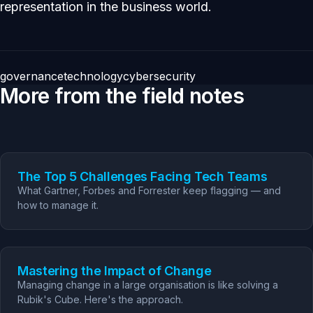
representation in the business world.
governance
technology
cybersecurity
More from the field notes
The Top 5 Challenges Facing Tech Teams
What Gartner, Forbes and Forrester keep flagging — and
how to manage it.
Mastering the Impact of Change
Managing change in a large organisation is like solving a
Rubik's Cube. Here's the approach.